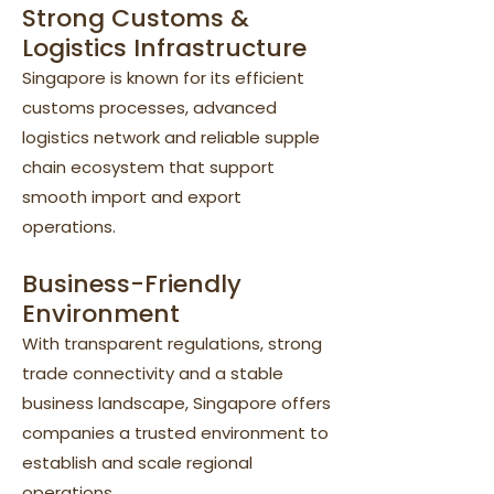
Strong Customs &
Logistics Infrastructure
Singapore is known for its efficient
customs processes, advanced
logistics network and reliable supple
chain ecosystem that support
smooth import and export
operations.
Business-Friendly
Environment
With transparent regulations, strong
trade connectivity and a stable
business landscape, Singapore offers
companies a trusted environment to
establish and scale regional
operations