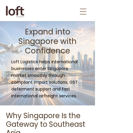
Expand into
Singapore with
Confidence
Loft Logistics helps international
businesses enter Singapore
market smoothly through
compliant import solutions, GST
deferment support and fast
international airfreight services.
Why Singapore Is the
Gateway to Southeast
Asia