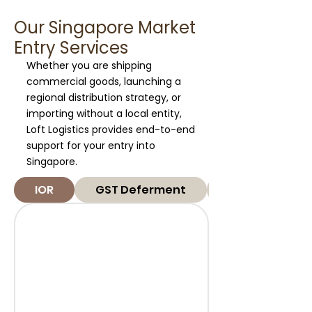
Our Singapore Market
Entry Services
Whether you are shipping
commercial goods, launching a
regional distribution strategy, or
importing without a local entity,
Loft Logistics provides end-to-end
support for your entry into
Singapore.
IOR
GST Deferment