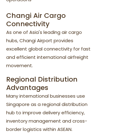
Changi Air Cargo
Connectivity
As one of Asia's leading air cargo
hubs, Changi Airport provides
excellent global connectivity for fast
and efficient international airfreight
movement.
Regional Distribution
Advantages
Many international businesses use
Singapore as a regional distribution
hub to improve delivery efficiency,
inventory management and cross-
border logistics within ASEAN.