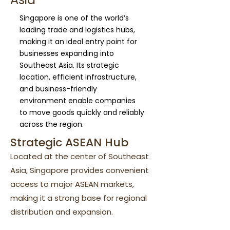
Singapore is one of the world’s
leading trade and logistics hubs,
making it an ideal entry point for
businesses expanding into
Southeast Asia. Its strategic
location, efficient infrastructure,
and business-friendly
environment enable companies
to move goods quickly and reliably
across the region.
Strategic ASEAN Hub
Located at the center of Southeast
Asia, Singapore provides convenient
access to major ASEAN markets,
making it a strong base for regional
distribution and expansion.