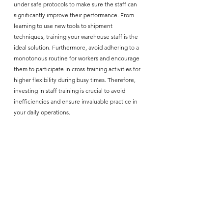
under safe protocols to make sure the staff can 
significantly improve their performance. From 
learning to use new tools to shipment 
techniques, training your warehouse staff is the 
ideal solution. Furthermore, avoid adhering to a 
monotonous routine for workers and encourage 
them to participate in cross-training activities for 
higher flexibility during busy times. Therefore, 
investing in staff training is crucial to avoid 
inefficiencies and ensure invaluable practice in 
your daily operations. 