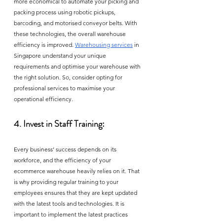
more economical to automate your picking and 
packing process using robotic pickups, 
barcoding, and motorised conveyor belts. With 
these technologies, the overall warehouse 
efficiency is improved. 
Warehousing services
 in 
Singapore understand your unique 
requirements and optimise your warehouse with 
the right solution. So, consider opting for 
professional services to maximise your 
operational efficiency. 
4. Invest in Staff Training:
Every business’ success depends on its 
workforce, and the efficiency of your 
ecommerce warehouse heavily relies on it. That 
is why providing regular training to your 
employees ensures that they are kept updated 
with the latest tools and technologies. It is 
important to implement the latest practices 