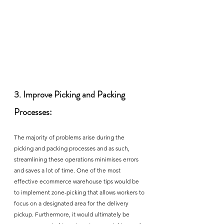
3. Improve Picking and Packing 
Processes:
The majority of problems arise during the 
picking and packing processes and as such, 
streamlining these operations minimises errors 
and saves a lot of time. One of the most 
effective ecommerce warehouse tips would be 
to implement zone-picking that allows workers to 
focus on a designated area for the delivery 
pickup. Furthermore, it would ultimately be 