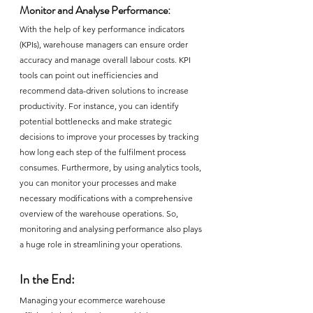
Monitor and Analyse Performance:
With the help of key performance indicators 
(KPIs), warehouse managers can ensure order 
accuracy and manage overall labour costs. KPI 
tools can point out inefficiencies and 
recommend data-driven solutions to increase 
productivity. For instance, you can identify 
potential bottlenecks and make strategic 
decisions to improve your processes by tracking 
how long each step of the fulfilment process 
consumes. Furthermore, by using analytics tools, 
you can monitor your processes and make 
necessary modifications with a comprehensive 
overview of the warehouse operations. So, 
monitoring and analysing performance also plays 
a huge role in streamlining your operations.
In the End:
Managing your ecommerce warehouse 