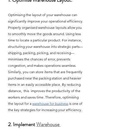
1. Optimise Warehouse Layout:
Optimising the layout of your warehouse can 
significantly improve your operational efficiency. 
Properly organised warehouse layouts allow you 
to smoothly move the goods around. Using less 
time to locate a particular product. For instance, 
structuring your warehouse into strategic parts—
shipping, packing, picking, and receiving— 
minimises the chances of error, prevents 
congestion, and makes operations seamless. 
Similarly, you can store items that are frequently 
purchased near the packing station and heavier 
items in an easily accessible place. By reducing 
distance,  this  improves the productivity of the 
workers and saves time. Therefore, optimising 
the layout for a 
warehouse for business
 is one of 
the key strategies for increasing your efficiency. 
2. Implement 
Warehouse 