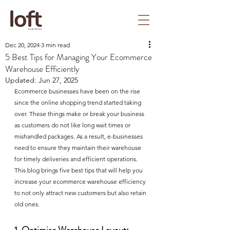
Dec 20, 2024
3 min read
5 Best Tips for Managing Your Ecommerce
Warehouse Efficiently
Updated:
Jun 27, 2025
Ecommerce businesses have been on the rise 
since the online shopping trend started taking 
over. These things make or break your business 
as customers do not like long wait times or 
mishandled packages. As a result, e-businesses 
need to ensure they maintain their warehouse 
for timely deliveries and efficient operations. 
This blog brings five best tips that will help you 
increase your ecommerce warehouse efficiency 
to not only attract new customers but also retain 
old ones. 