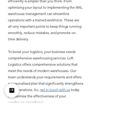
efficiently is simpler than you think. From 
optimising your layout to implementing the IMS, 
warehouse management can streamline 
operations with a trained workforce. These are 
all very important points to keep things running 
smoothly, reduce mistakes, and promote on-
time delivery.
To boost your logistics, your business needs 
comprehensive warehousing services. Loft 
Logistics offers comprehensive solutions that 
meet the needs of modern warehouses. Our 
team understands your requirements and offers 
a personalised plan that significantly strengthens 
your operations. So, 
get in touch with us
 today 
to maximise the effectiveness of your 
warehouse operations! 
Small Business Guide