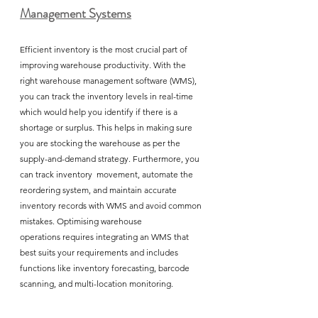
Management Systems
Efficient inventory is the most crucial part of 
improving warehouse productivity. With the 
right warehouse management software (WMS), 
you can track the inventory levels in real-time 
which would help you identify if there is a 
shortage or surplus. This helps in making sure 
you are stocking the warehouse as per the 
supply-and-demand strategy. Furthermore, you 
can track inventory  movement, automate the 
reordering system, and maintain accurate 
inventory records with WMS and avoid common 
mistakes. Optimising warehouse 
operations requires integrating an WMS that 
best suits your requirements and includes 
functions like inventory forecasting, barcode 
scanning, and multi-location monitoring. 