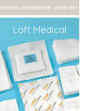
OFFICIAL DISTRIBUTOR - OVER 100+ PRODUCTS - 
Loft Medical