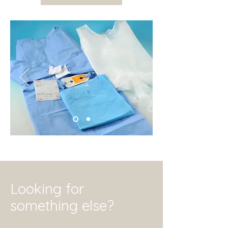
Looking for
something else?