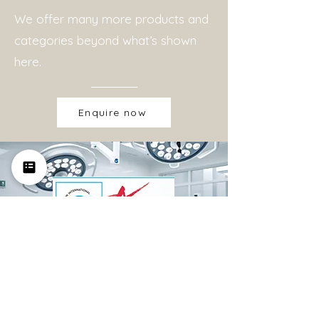
We offer many more products and
categories beyond what’s shown
here.
Enquire now
Certifications