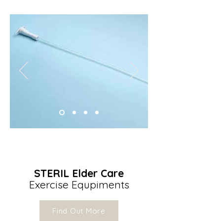
STERIL Elder Care
Exercise Equpiments
Find Out More