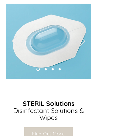
STERIL Solutions
Disinfectant Solutions &
Wipes
Find Out More