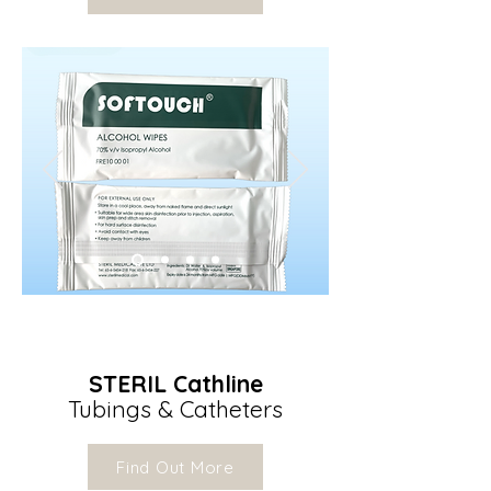
STERIL Cathline
Tubings & Catheters
Find Out More