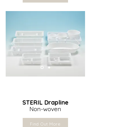
STERIL Drapline
Non-woven
Find Out More