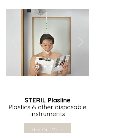
STERIL Plasline
Plastics & other disposable
instruments
Find Out More