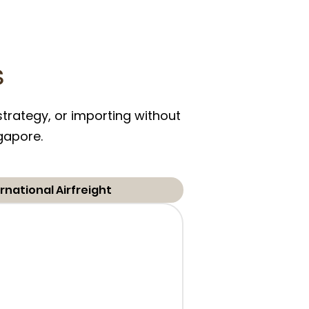
s
trategy, or importing without
ngapore.
rnational Airfreight