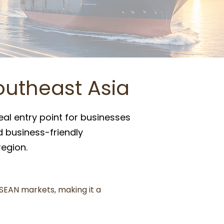
outheast Asia
eal entry point for businesses
nd business-friendly
egion.
SEAN markets, making it a