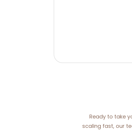
Ready to take yo
scaling fast, our t