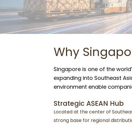
Why Singapor
Singapore is one of the world’
expanding into Southeast Asia.
environment enable companies
Strategic ASEAN Hub
Located at the center of Southea
strong base for regional distribut