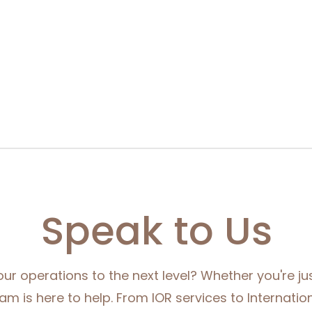
Speak to Us
ur operations to the next level? Whether you're jus
eam is here to help. From IOR services to Internation