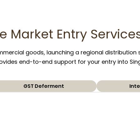
e Market Entry Service
ercial goods, launching a regional distribution s
 provides end-to-end support for your entry into Si
GST Deferment
Inte