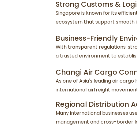
Strong Customs & Logis
Singapore is known for its effici
ecosystem that support smooth i
Business-Friendly Env
With transparent regulations, st
a trusted environment to establis
Changi Air Cargo Conn
As one of Asia's leading air cargo 
international airfreight movement
Regional Distribution
Many international businesses use 
management and cross-border log