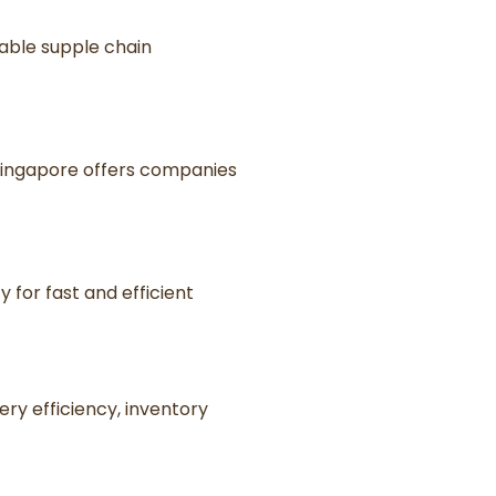
iable supple chain
 Singapore offers companies
y for fast and efficient
ery efficiency, inventory