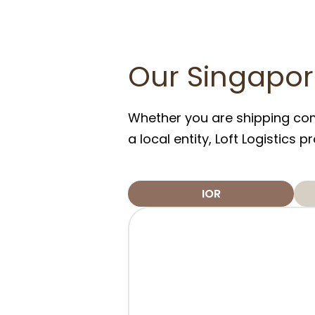
Our Singapor
Whether you are shipping comm
a local entity, Loft Logistics
IOR