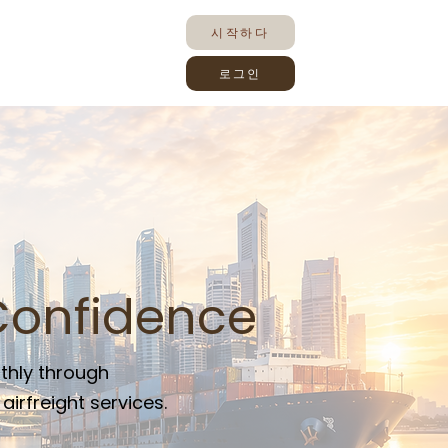
시작하다
로그인
Confidence
thly through
irfreight services.