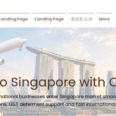
Landing Page
Landing Page
로프트 소개
More
to Singapore with 
ternational businesses enter Singapore market smoo
ns, GST deferment support and fast international a