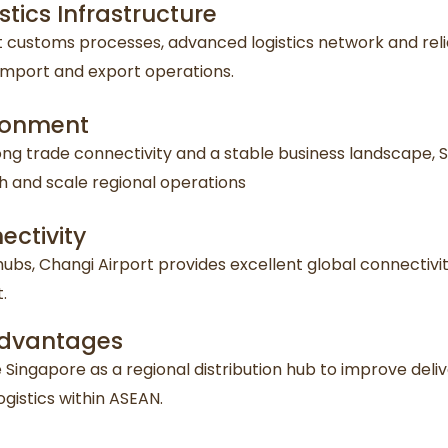
tics Infrastructure
ent customs processes, advanced logistics network and rel
mport and export operations.
ironment
rong trade connectivity and a stable business landscape,
h and scale regional operations
ectivity
hubs, Changi Airport provides excellent global connectivit
.
 Advantages
Singapore as a regional distribution hub to improve deliv
istics within ASEAN.