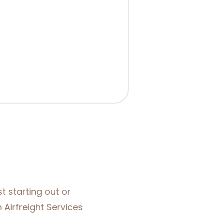
t starting out or
 Airfreight Services