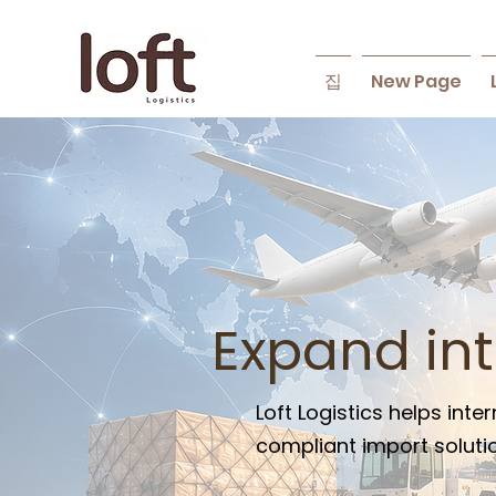
집
New Page
Expand in
Loft Logistics helps in
compliant import solutio