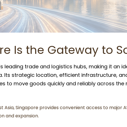
e Is the Gateway to S
s leading trade and logistics hubs, making it an id
 Its strategic location, efficient infrastructure, a
 to move goods quickly and reliably across the r
st Asia, Singapore provides convenient access to major A
ion and expansion.