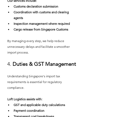
Our services include:
Customs declaration submission
Coordination with customs and clearing 
agents
Inspection management where required
Cargo release from Singapore Customs
By managing every step, we help reduce 
unnecessary delays and facilitate a smoother 
import process.
4. 
Duties & GST Management
Understanding Singapore's import tax 
requirements is essential for regulatory 
compliance.
Loft Logistics assists with:
GST and applicable duty calculations
Payment coordination
Transparent cost breakdowns