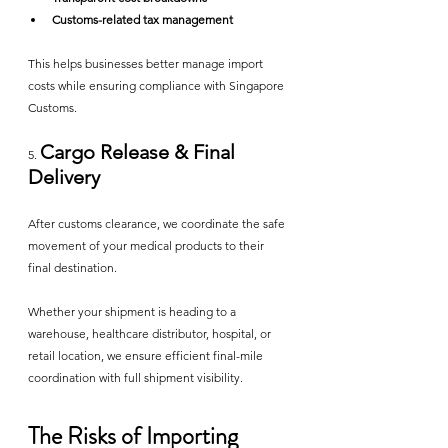
Customs-related tax management
This helps businesses better manage import 
costs while ensuring compliance with Singapore 
Customs.
Cargo Release & Final 
5. 
Delivery
After customs clearance, we coordinate the safe 
movement of your medical products to their 
final destination.
Whether your shipment is heading to a 
warehouse, healthcare distributor, hospital, or 
retail location, we ensure efficient final-mile 
coordination with full shipment visibility.
The Risks of Importing 