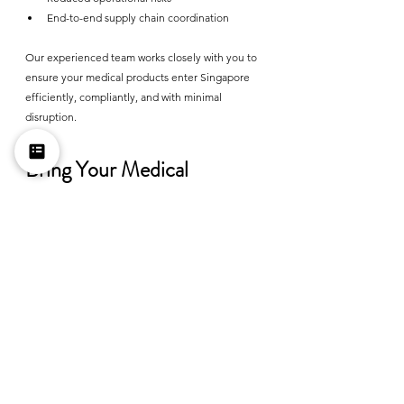
End-to-end supply chain coordination
Our experienced team works closely with you to 
ensure your medical products enter Singapore 
efficiently, compliantly, and with minimal 
disruption.
Bring Your Medical 
Products into Singapore 
with Confidence
Entering Singapore's healthcare market presents 
significant opportunities, but success begins 
with regulatory compliance. Having the right 
Importer of Record ensures your products move 
through customs smoothly while meeting all 