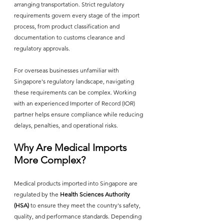
arranging transportation. Strict regulatory 
requirements govern every stage of the import 
process, from product classification and 
documentation to customs clearance and 
regulatory approvals.
For overseas businesses unfamiliar with 
Singapore's regulatory landscape, navigating 
these requirements can be complex. Working 
with an experienced Importer of Record (IOR) 
partner helps ensure compliance while reducing 
delays, penalties, and operational risks.
Why Are Medical Imports 
More Complex?
Medical products imported into Singapore are 
regulated by the 
Health Sciences Authority 
(HSA)
 to ensure they meet the country's safety, 
quality, and performance standards. Depending 