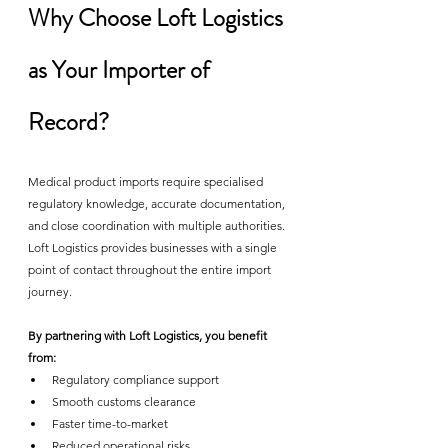
Why Choose Loft Logistics 
as Your Importer of 
Record?
Medical product imports require specialised 
regulatory knowledge, accurate documentation, 
and close coordination with multiple authorities. 
Loft Logistics provides businesses with a single 
point of contact throughout the entire import 
journey.
By partnering with Loft Logistics, you benefit 
from:
Regulatory compliance support
Smooth customs clearance
Faster time-to-market
Reduced operational risks