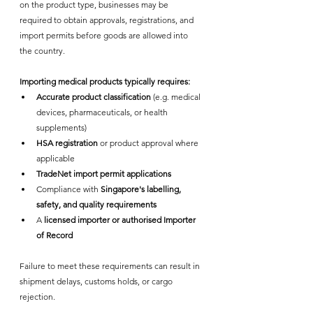
on the product type, businesses may be 
required to obtain approvals, registrations, and 
import permits before goods are allowed into 
the country.
Importing medical products typically requires:
Accurate product classification
 (e.g. medical 
devices, pharmaceuticals, or health 
supplements)
HSA registration
 or product approval where 
applicable
TradeNet import permit applications
Compliance with 
Singapore's labelling, 
safety, and quality requirements
A 
licensed importer or authorised Importer 
of Record
Failure to meet these requirements can result in 
shipment delays, customs holds, or cargo 
rejection.