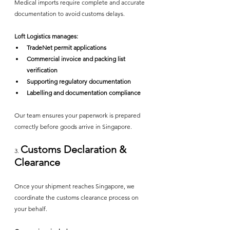
Medical imports require complete and accurate 
documentation to avoid customs delays.
Loft Logistics manages:
TradeNet permit applications
Commercial invoice and packing list 
verification
Supporting regulatory documentation
Labelling and documentation compliance
Our team ensures your paperwork is prepared 
correctly before goods arrive in Singapore.
Customs Declaration & 
3. 
Clearance
Once your shipment reaches Singapore, we 
coordinate the customs clearance process on 
your behalf.