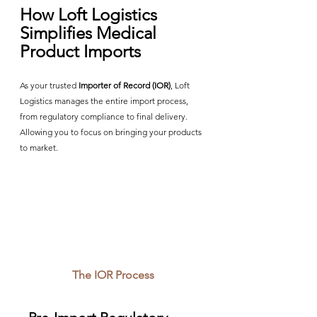
How Loft Logistics 
Simplifies Medical 
Product Imports
As your trusted 
Importer of Record (IOR)
, Loft 
Logistics manages the entire import process, 
from regulatory compliance to final delivery. 
Allowing you to focus on bringing your products 
to market.
The IOR Process