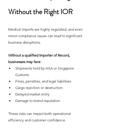
Without the Right IOR
Medical imports are highly regulated, and even 
minor compliance issues can lead to significant 
business disruptions.
Without a qualified Importer of Record, 
businesses may face:
Shipments held by HSA or Singapore 
Customs
Fines, penalties, and legal liabilities
Cargo rejection or destruction
Delayed market entry
Damage to brand reputation
These risks can impact both operational 
efficiency and customer confidence.