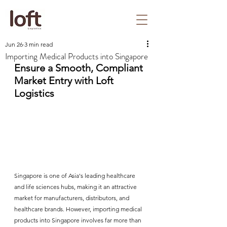
Jun 26
3 min read
Importing Medical Products into Singapore
Ensure a Smooth, Compliant 
Market Entry with Loft 
Logistics
Singapore is one of Asia's leading healthcare 
and life sciences hubs, making it an attractive 
market for manufacturers, distributors, and 
healthcare brands. However, importing medical 
products into Singapore involves far more than 