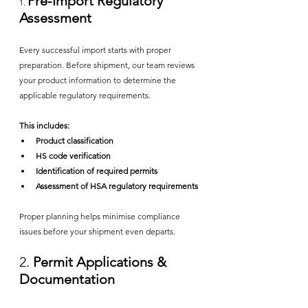
Pre-Import Regulatory 
1. 
Assessment
Every successful import starts with proper 
preparation. Before shipment, our team reviews 
your product information to determine the 
applicable regulatory requirements.
This includes:
Product classification
HS code verification
Identification of required permits
Assessment of HSA regulatory requirements
Proper planning helps minimise compliance 
issues before your shipment even departs.
2.
 Permit Applications & 
Documentation