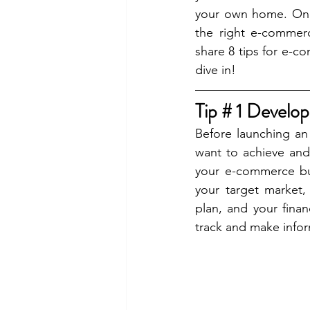
your own home. On t
the right e-commerc
share
8 tips for e-c
dive in!
Tip # 1 Develop
Before launching an
want to achieve and
your e-commerce busi
your target market,
plan, and your finan
track and make infor