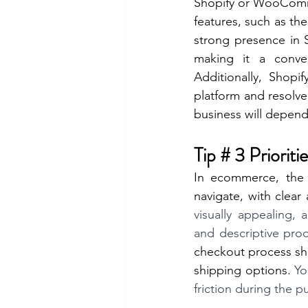
Shopify or WooComme
features, such as the
strong presence in 
making it a conven
Additionally, Shopi
platform and resolve 
business will depend
Tip # 3 Priori
In ecommerce, the 
navigate, with clear
visually appealing,
and descriptive prod
checkout process sho
shipping options.
 Yo
friction during the p