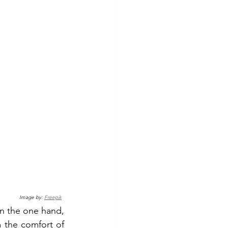
Image by: 
Freepik
 the one hand, 
 the comfort of 