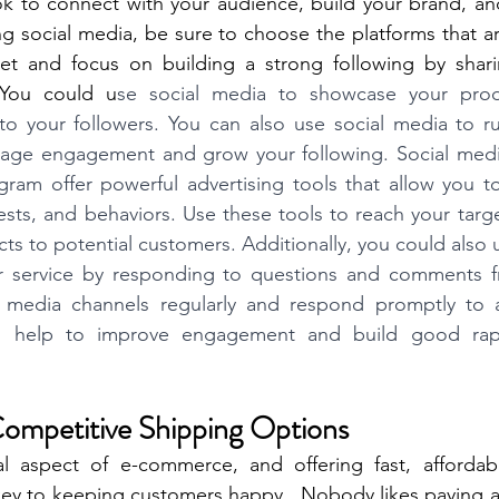
ok to connect with your audience, build your brand, an
 social media, be sure to choose the platforms that ar
et and focus on building a strong following by sharing
 You could u
se social media to showcase your produ
 to your followers. You can also use social media to r
age engagement and grow your following. Social media 
am offer powerful advertising tools that allow you to 
sts, and behaviors. Use these tools to reach your targ
s to potential customers. Additionally, you could also u
r service by responding to questions and comments f
 media channels regularly and respond promptly to an
ill help to improve engagement and build good rapp
Competitive Shipping Options
cal aspect of e-commerce, and offering fast, affordabl
key to keeping customers happy.  Nobody likes paying a