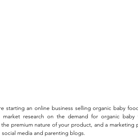
re starting an online business selling organic baby food
e market research on the demand for organic baby f
ts the premium nature of your product, and a marketing pl
social media and parenting blogs. 