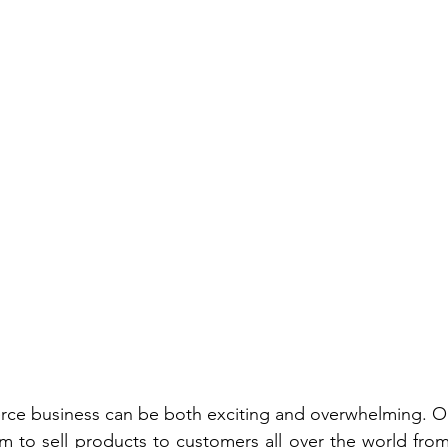
rce business can be both exciting and overwhelming. On
 to sell products to customers all over the world from