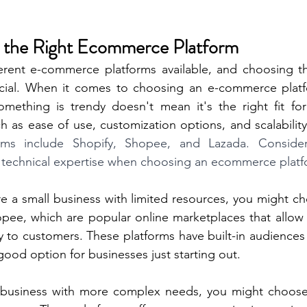
e the Right Ecommerce Platform
erent e-commerce platforms available, and choosing the
ucial. When it comes to choosing an e-commerce plat
omething is trendy doesn't mean it's the right fit for
h as ease of use, customization options, and scalability
rms include Shopify, Shopee, and Lazada. Consider
 technical expertise when choosing an ecommerce platf
re a small business with limited resources, you might ch
opee, which are popular online marketplaces that allow 
ly to customers. These platforms have built-in audiences 
ood option for businesses just starting out.
r business with more complex needs, you might choose a