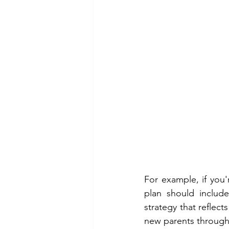
For example, if you'
plan should includ
strategy that reflec
new parents through 