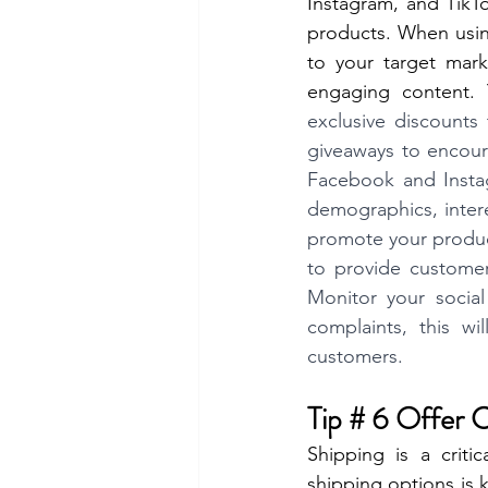
Instagram, and TikT
products. When using
to your target mark
engaging content.
exclusive discounts
giveaways to encour
Facebook and Instagr
demographics, intere
promote your product
to provide custome
Monitor your social
complaints, this w
customers.
Tip # 6 Offer 
Shipping is a criti
shipping options is 