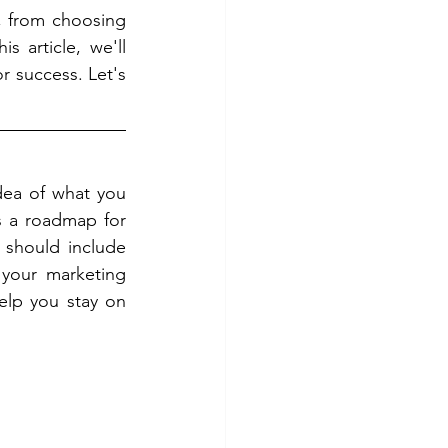
 from choosing 
 article, we'll 
r success. Let's 
dea of what you 
 a roadmap for 
 should include 
 your marketing 
elp you stay on 