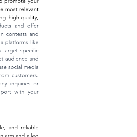
d promote your 
e most relevant 
 high-quality, 
cts and offer 
un contests and 
platforms like 
target specific 
et audience and 
se social media 
rom customers. 
y inquiries or 
ort with your 
e, and reliable 
n arm and a leg 