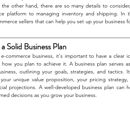
he other hand, there are so many details to consider,
e platform to managing inventory and shipping. In this
ommerce sellers that can help you set up your business fo
 a Solid Business Plan
 e-commerce business, it's important to have a clear i
 how you plan to achieve it. A business plan serves as
ness, outlining your goals, strategies, and tactics. It
 your unique value proposition, your pricing strategy,
cial projections. A well-developed business plan can h
med decisions as you grow your business. 