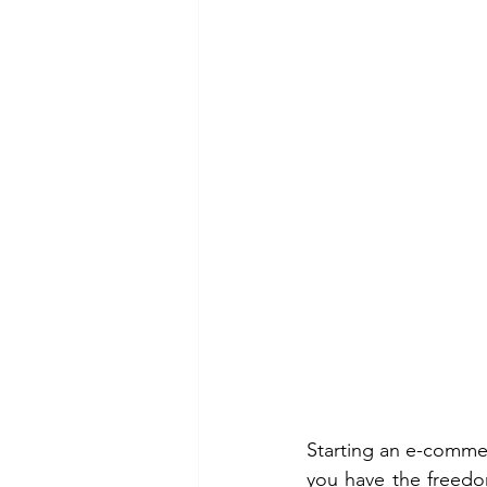
Starting an e-comme
you have the freedom