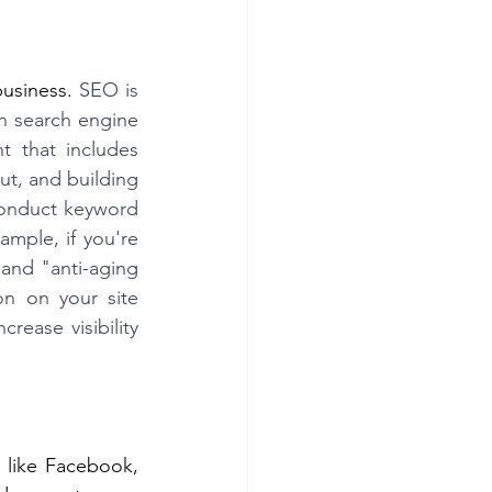
usiness. 
SEO is 
in search engine 
t that includes 
t, and building 
conduct keyword 
mple, if you're 
and "anti-aging 
n on your site 
ease visibility 
like Facebook, 