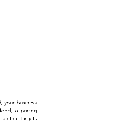
, your business 
ood, a pricing 
an that targets 