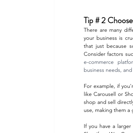
Tip # 2 Choos
There are many diff
your business is cr
that just because s
Consider factors suc
e-commerce platfo
business needs, and
For example, if you'
like Carousell or Sh
shop and sell direct
use, making them a g
If you have a large