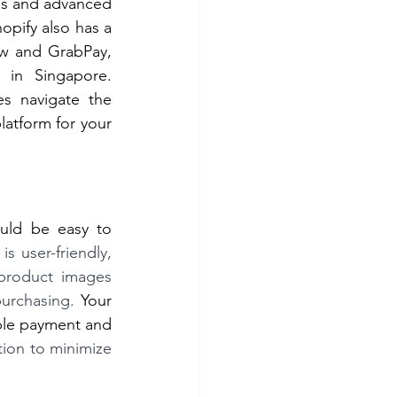
s and advanced 
opify also has a 
w and GrabPay, 
in Singapore. 
s navigate the 
latform for your 
uld be easy to 
s user-friendly, 
product images 
urchasing. 
Your 
ple payment and 
ion to minimize 