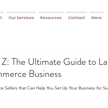
ft
Our Services
Resources
Contact
More
 Z: The Ultimate Guide to L
merce Business
e Sellers that Can Help You Set Up Your Business for S