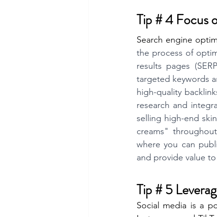
Tip # 4 Focus
Search engine optim
the process of optimi
results pages (SERPs
targeted keywords an
high-quality backlin
research and integra
selling high-end ski
creams" throughout 
where you can publis
and provide value to
Tip # 5 Levera
Social media is a p