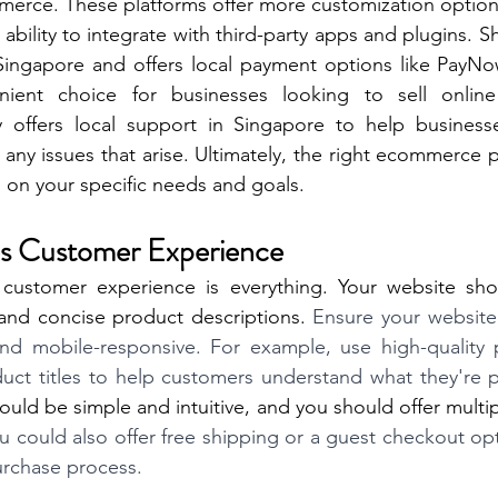
rce. These platforms offer more customization option
 ability to integrate with third-party apps and plugins. Sh
Singapore and offers local payment options like PayNo
ient choice for businesses looking to sell online 
fy offers local support in Singapore to help businesse
any issues that arise. Ultimately, the right ecommerce p
 on your specific needs and goals. 
ties Customer Experience
customer experience is everything. Your website sho
 and concise product descriptions. 
Ensure your website i
 and mobile-responsive. For example, use high-quality 
uct titles to help customers understand what they're p
uld be simple and intuitive, and you should offer multi
u could also offer free shipping or a guest checkout opt
urchase process. 