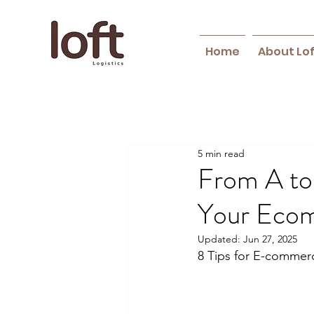
Home
About Lo
5 min read
From A to
Your Ecom
Updated:
Jun 27, 2025
8 Tips for E-commerc