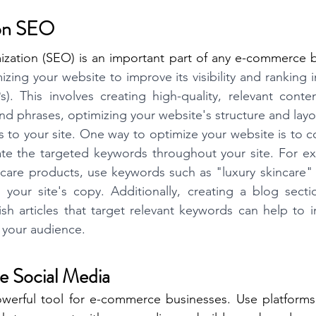
 on SEO
ization (SEO) is an important part of any e-commerce b
zing your website to improve its visibility and ranking 
). This involves creating high-quality, relevant conten
d phrases, optimizing your website's structure and layou
ks to your site. One way to optimize your website is to 
te the targeted keywords throughout your site. For exa
ncare products, use keywords such as "luxury skincare" 
your site's copy. Additionally, creating a blog sectio
h articles that target relevant keywords can help to incr
 your audience.
ge Social Media
owerful tool for e-commerce businesses. Use platforms 