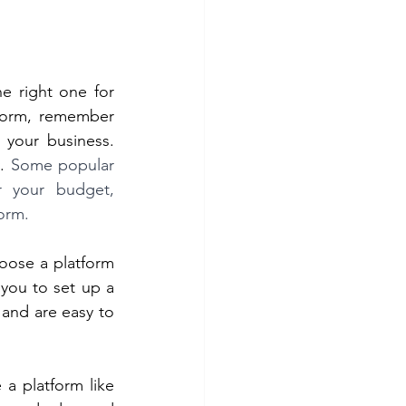
 right one for 
form, remember 
 your business. 
. 
Some popular 
 your budget, 
orm. 
oose a platform 
you to set up a 
and are easy to 
 platform like 