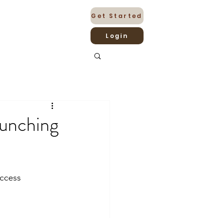
Get Started
Login
aunching
uccess