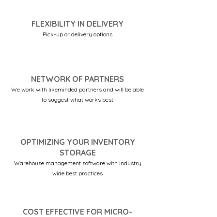
FLEXIBILITY IN DELIVERY
Pick-up or delivery options
NETWORK OF PARTNERS
We work with likeminded partners and will be able
to suggest what works best
OPTIMIZING YOUR INVENTORY
STORAGE
Warehouse management software with industry
wide best practices
COST EFFECTIVE FOR MICRO-