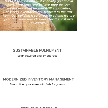
Do fast fashion and sustainability go hand in
hand? We sincerely believe they do. Our
warehouse is set up with RFID capabilities,
ensuring inventories are tracked to the last
item. Our building is solar powered and we are
proud to work with EV fleets for the last mile
deliveries.
SUSTAINABLE FULFILMENT
Solar powered and EV charged
MODERNIZED INVENTORY MANAGEMENT
Streamlined processes with WMS systems