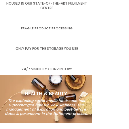
HOUSED IN OUR STATE-OF-THE-ART FULFILMENT
CENTRE
FRAGILE PRODUCT PROCESSING
ONLY PAY FOR THE STORAGE YOU USE
24/7 VISIBILITY OF INVENTORY
HEALTH & BEAUTY
The exploding social media landscape has
supercharged how we view wellness. The
management of expiration and best-before
dates is paramount in the fulfilment process.