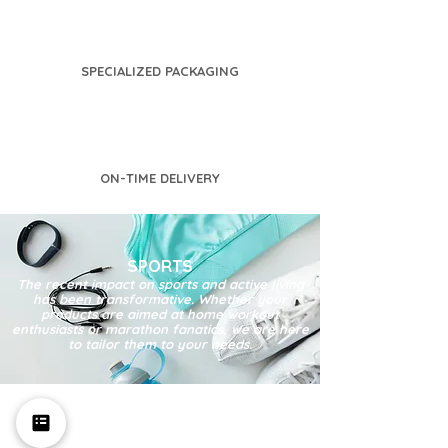
SPECIALIZED PACKAGING
ON-TIME DELIVERY
SPORTS
The recent impact on sports and active living
has been transformative. Whether your
products are aimed at home workout
enthusiasts or marathon fanatics, we are here
to tailor them to your needs.