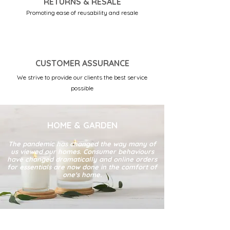
RETURNS & RESALE
Promoting ease of reusability and resale
CUSTOMER ASSURANCE
We strive to provide our clients the best service
possible
HOME & GARDEN
The pandemic has changed the way many of
us viewed our homes. Consumer behaviours
have changed dramatically and online orders
for essentials are now done in the comfort of
one's home.