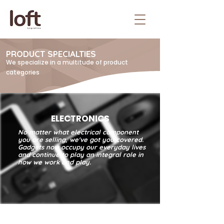
PRODUCT SPECIALTIES
We specialize in a multitude of product
categories
ELECTRONICS
No matter what electrical component
you are selling, we've got you covered.
Gadgets now occupy our everyday lives
and continue to play an integral role in
how we work and play.