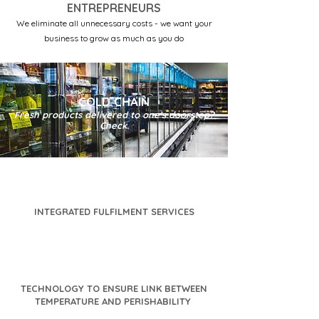
ENTREPRENEURS
We eliminate all unnecessary costs - we want your
business to grow as much as you do
COLD CHAIN
Fresh products delivered to one's doorstep?
Check.
INTEGRATED FULFILMENT SERVICES
TECHNOLOGY TO ENSURE LINK BETWEEN
TEMPERATURE AND PERISHABILITY