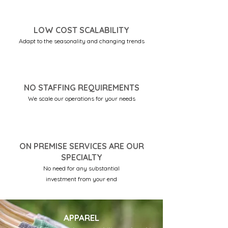
LOW COST SCALABILITY
Adapt to the seasonality and changing trends
NO STAFFING REQUIREMENTS
We scale our operations for your needs
ON PREMISE SERVICES ARE OUR
SPECIALTY
No need for any substantial
investment from your end
APPAREL